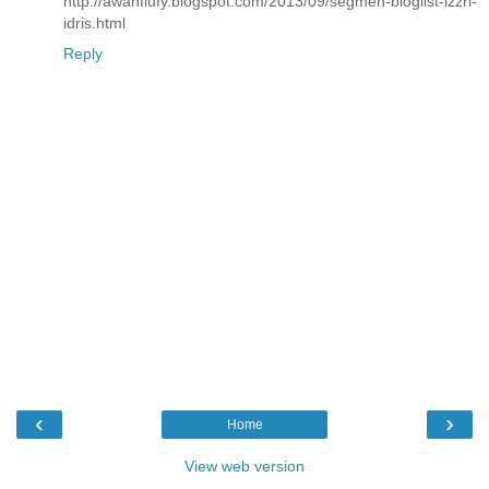
http://awanflufy.blogspot.com/2013/09/segmen-bloglist-izzri-
idris.html
Reply
‹
›
Home
View web version