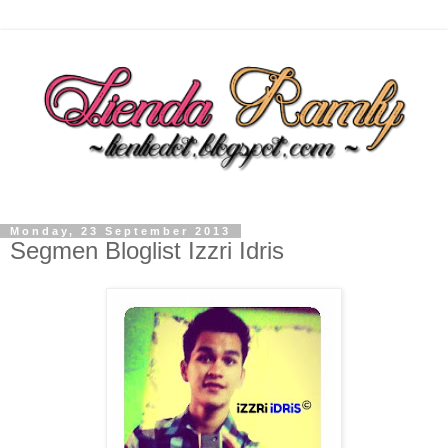
Monday, 23 September 2013
Segmen Bloglist Izzri Idris