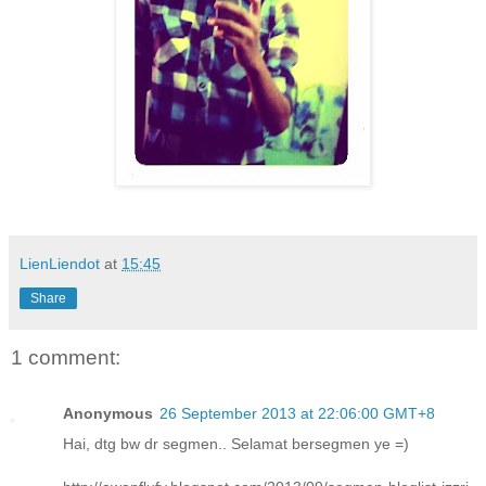
LienLiendot
at
15:45
Share
1 comment:
Anonymous
26 September 2013 at 22:06:00 GMT+8
Hai, dtg bw dr segmen.. Selamat bersegmen ye =)